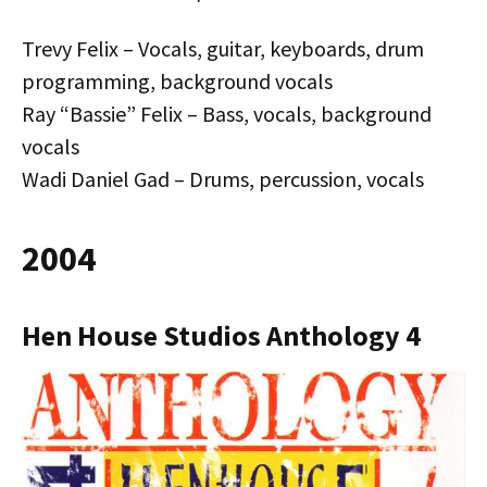
Trevy Felix – Vocals, guitar, keyboards, drum
programming, background vocals
Ray “Bassie” Felix – Bass, vocals, background
vocals
Wadi Daniel Gad – Drums, percussion, vocals
2004
Hen House Studios Anthology 4