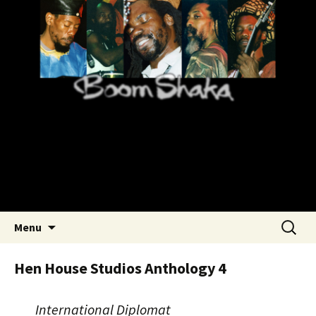
Skip
Boom Shaka – Roots Reggae
to
Rastafari
content
Search
Menu
for:
Hen House Studios Anthology 4
International Diplomat